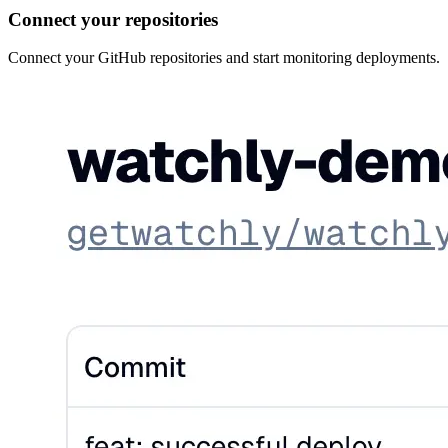
Connect your repositories
Connect your GitHub repositories and start monitoring deployments.