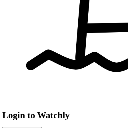
Login to Watchly