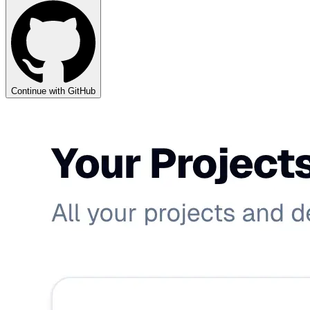
Continue with GitHub