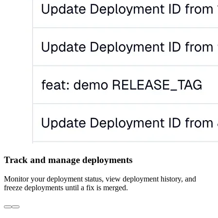
Track and manage deployments
Monitor your deployment status, view deployment history, and
freeze deployments until a fix is merged.